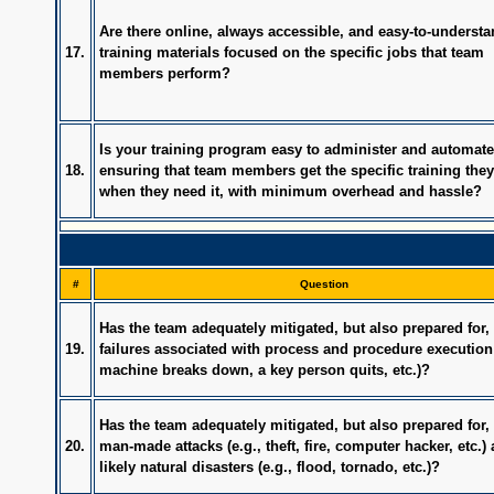
Are there online, always accessible, and easy-to-underst
17.
training materials focused on the specific jobs that team
members perform?
Is your training program easy to administer and automate
18.
ensuring that team members get the specific training the
when they need it, with minimum overhead and hassle?
#
Question
Has the team adequately mitigated, but also prepared for, 
19.
failures associated with process and procedure execution 
machine breaks down, a key person quits, etc.)?
Has the team adequately mitigated, but also prepared for, 
20.
man-made attacks (e.g., theft, fire, computer hacker, etc.)
likely natural disasters (e.g., flood, tornado, etc.)?