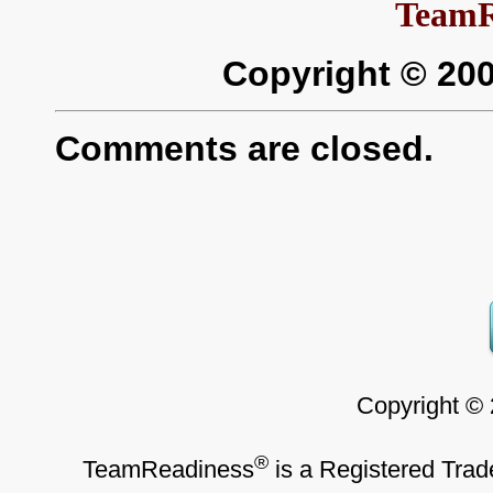
TeamR
Copyright © 20
Comments are closed.
Copyright ©
®
TeamReadiness
is a Registered Trad