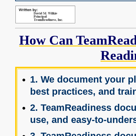
How Can TeamReadi
Readi
1. We document your pl
best practices, and tra
2. TeamReadiness docum
use, and easy-to-under
3. TeamReadiness docu