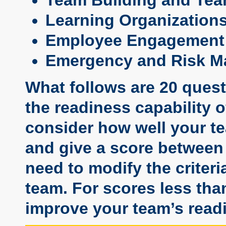
Learning Organization
Employee Engagement
Emergency and Risk 
What follows are 20 ques
the readiness capability 
consider how well your te
and give a score between 
need to modify the criteria
team. For scores less tha
improve your team’s readi