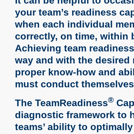
It can be helpful to occas
your team’s readiness cap
when each individual mem
correctly, on time, within
Achieving team readiness 
way and with the desired
proper know-how and abili
must conduct themselves 
®
The TeamReadiness
Capa
diagnostic framework to h
teams’ ability to optimall