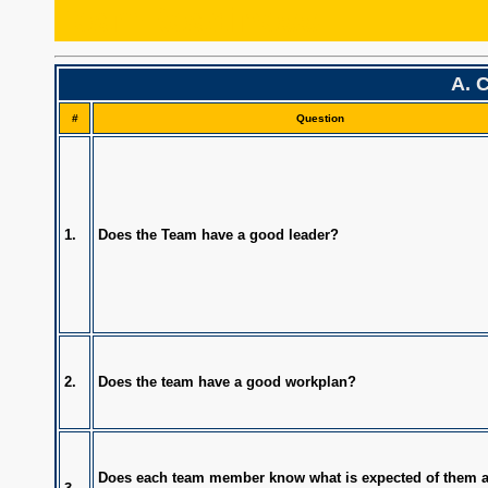
TeamReadiness
A. 
#
Question
1.
Does the Team have a good leader?
2.
Does the team have a good workplan?
Does each team member know what is expected of them 