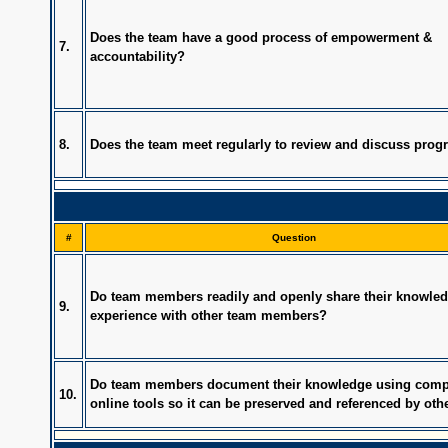
Does the team have a good process of empowerment &
7.
accountability?
8.
Does the team meet regularly to review and discuss prog
#
Question
Do team members readily and openly share their knowle
9.
experience with other team members?
Do team members document their knowledge using comp
10.
online tools so it can be preserved and referenced by oth