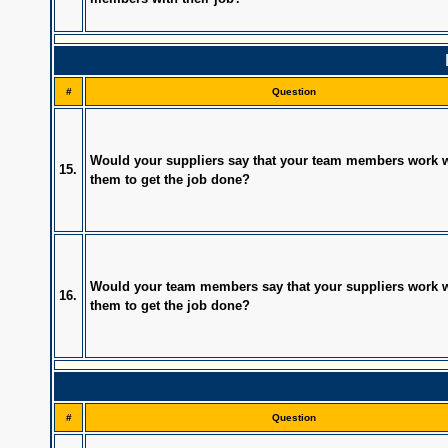
#
Question
Would your suppliers say that your team members work w
15.
them to get the job done?
Would your team members say that your suppliers work w
16.
them to get the job done?
#
Question