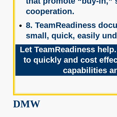
that promote “buy-in,” 
cooperation.
8. TeamReadiness docu
small, quick, easily un
Let TeamReadiness help. 
to quickly and cost eff
capabilities 
DMW