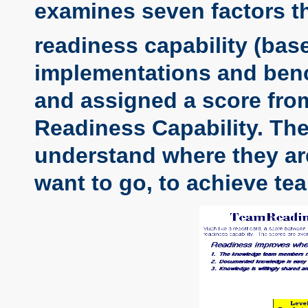
examines seven factors t
readiness capability (ba
implementations and benc
and assigned a score from 
Readiness Capability. Th
understand where they are
want to go, to achieve te