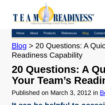
Home
About
Products
References
Blog
Contact
Blog
> 20 Questions: A Quic
Readiness Capability
20 Questions: A Qu
Your Team’s Readin
Published on March 3, 2012 in
B