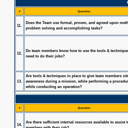
#
Question
Does the Team use formal, proven, and agreed upon meth
11.
problem solving and accomplishing tasks?
Do team members know how to use the tools & technique
12.
need to do their jobs?
Are tools & techniques in place to give team members sit
13.
awareness during a mission, while performing a procedur
while conducting an operation?
#
Question
Are there sufficient internal resources available to assist
14.
members with their job?