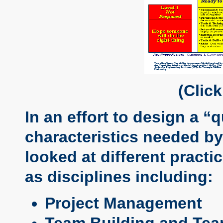
(Clic
In an effort to design a “
characteristics needed by
looked at different pract
as disciplines including:
Project Management
Team Building and Te