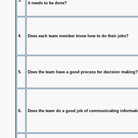
3.
it needs to be done?
4.
Does each team member know how to do their jobs?
5.
Does the team have a good process for decision making?
6.
Does the team do a good job of communicating informat