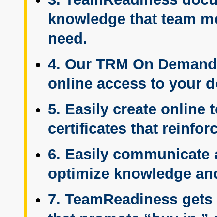
knowledge that team m
need.
4. Our TRM On Demand™
online access to your d
5. Easily create online
certificates that reinfo
6. Easily communicate 
optimize knowledge and
7. TeamReadiness gets