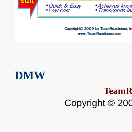
DMW
TeamR
Copyright © 20