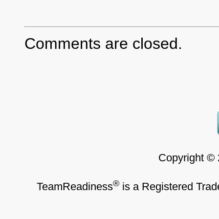
Comments are closed.
Copyright ©
®
TeamReadiness
is a Registered Trad