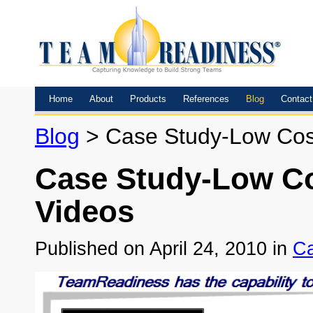
Home
About
Products
References
Blog
Contact
Blog
> Case Study-Low Cost,
Case Study-Low Cos
Videos
Published on April 24, 2010 in
Ca